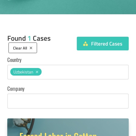
Found
1
Cases
Filtered Cases
category
Clear All
clear
Country
Uzbekistan
Company
Forced Labor in Cotton