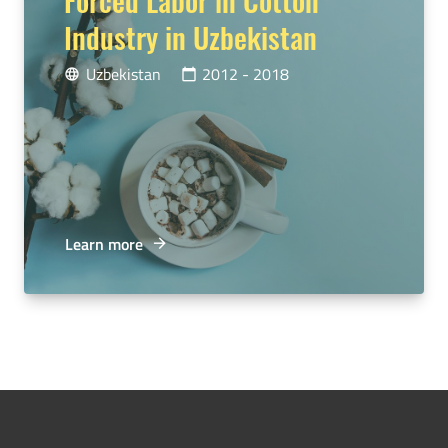
Industry in Uzbekistan
Uzbekistan
2012 - 2018
language
calendar_today
Learn more
arrow_forward