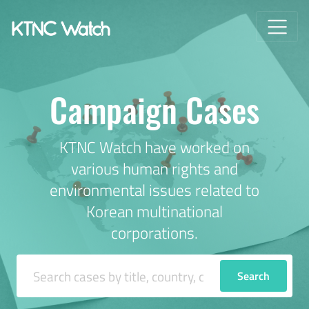
Campaign Cases
KTNC Watch have worked on
various human rights and
environmental issues related to
Korean multinational
corporations.
Search Cases
Search