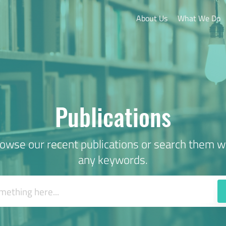
About Us
What We Do
Publications
owse our recent publications or search them w
any keywords.
ems