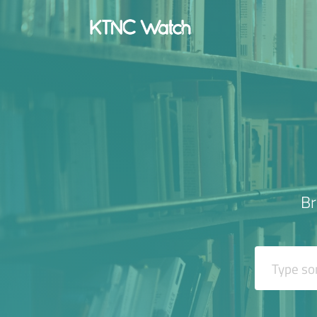
Br
Search It