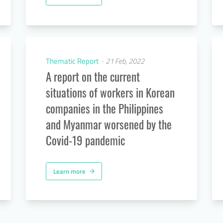
Thematic Report
21 Feb, 2022
A report on the current
situations of workers in Korean
companies in the Philippines
and Myanmar worsened by the
Covid-19 pandemic
Learn more
arrow_forward