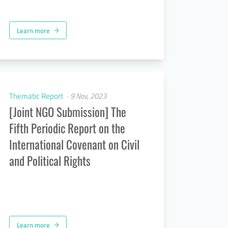
Learn more
arrow_forward
Thematic Report
9 Nov, 2023
[Joint NGO Submission] The
Fifth Periodic Report on the
International Covenant on Civil
and Political Rights
Learn more
arrow_forward