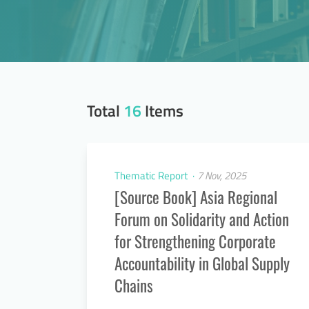
Total
16
Items
Thematic Report
7 Nov, 2025
[Source Book] Asia Regional
Forum on Solidarity and Action
for Strengthening Corporate
Accountability in Global Supply
Chains