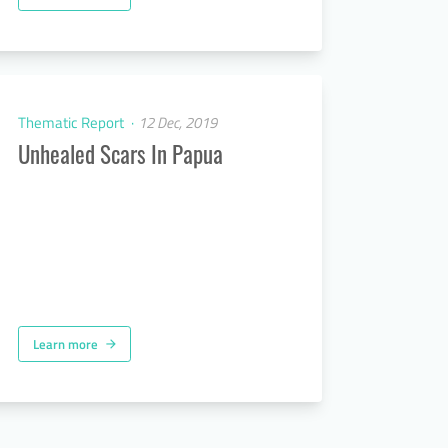
Thematic Report
12 Dec, 2019
Unhealed Scars In Papua
Learn more
arrow_forward