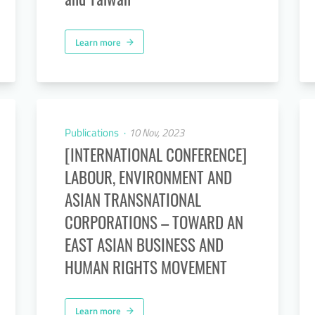
Learn more
arrow_forward
Publications
10 Nov, 2023
[INTERNATIONAL CONFERENCE]
LABOUR, ENVIRONMENT AND
ASIAN TRANSNATIONAL
CORPORATIONS – TOWARD AN
EAST ASIAN BUSINESS AND
HUMAN RIGHTS MOVEMENT
Learn more
arrow_forward