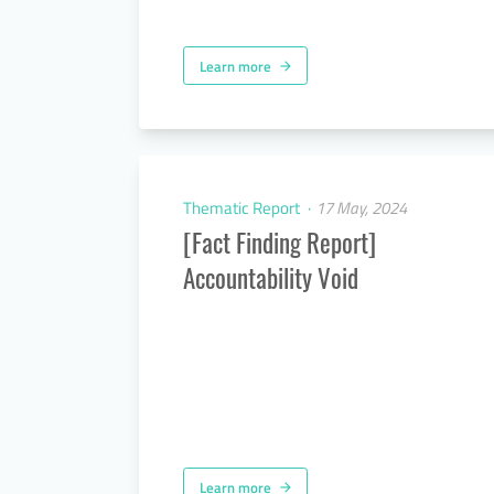
Learn more
arrow_forward
Thematic Report
17 May, 2024
[Fact Finding Report]
Accountability Void
Learn more
arrow_forward