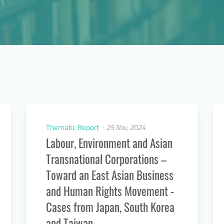
Thematic Report
25 Nov, 2024
Labour, Environment and Asian
Transnational Corporations –
Toward an East Asian Business
and Human Rights Movement -
Cases from Japan, South Korea
and Taiwan