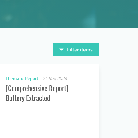
Filter items
filter_list
Thematic Report
21 Nov, 2024
[Comprehensive Report]
Battery Extracted