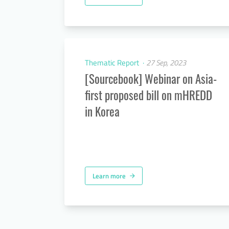
Thematic Report
27 Sep, 2023
[Sourcebook] Webinar on Asia-
first proposed bill on mHREDD
in Korea
Learn more
arrow_forward