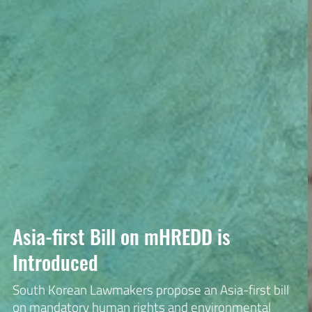
KTNC Watch is
Korean Transnational Corporations Watch is made
up of human rights, labor, environmental, and