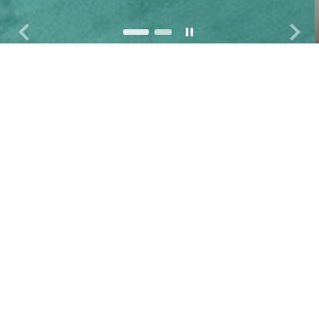
keyboard_arrow_left
keyboard_arrow_right
pause
슬라이드 이동 멈춤
이전 슬라이드
다음
OUR WORK
We monitor human rights
violations perpetrated by Korean
multi-national corporations
overseas.
We aim to prevent and
stop such violations via research
and campaign work.