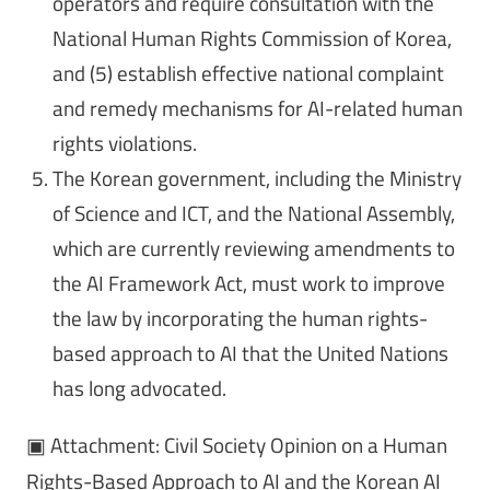
operators and require consultation with the
National Human Rights Commission of Korea,
and (5) establish effective national complaint
and remedy mechanisms for AI-related human
rights violations.
The Korean government, including the Ministry
of Science and ICT, and the National Assembly,
which are currently reviewing amendments to
the AI Framework Act, must work to improve
the law by incorporating the human rights-
based approach to AI that the United Nations
has long advocated.
▣ Attachment: Civil Society Opinion on a Human
Rights-Based Approach to AI and the Korean AI