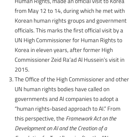
Human Rights, made an official visit to Korea
from May 12 to 14, during which he met with
Korean human rights groups and government
officials. This marks the first official visit by a
UN High Commissioner for Human Rights to
Korea in eleven years, after former High
Commissioner Zeid Ra’ad Al Hussein’s visit in
2015.
The Office of the High Commissioner and other
UN human rights bodies have called on
governments and AI companies to adopt a
“human rights-based approach to AI.” From
this perspective, the
Framework Act on the
Development on AI and the Creation of a