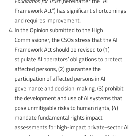
Foundation for Trust
(hereinafter the “AI
Framework Act”) has significant shortcomings
and requires improvement.
In the Opinion submitted to the High
Commissioner, the CSOs stress that the AI
Framework Act should be revised to (1)
stipulate AI operators’ obligations to protect
affected persons, (2) guarantee the
participation of affected persons in AI
governance and decision-making, (3) prohibit
the development and use of AI systems that
pose unmitigable risks to human rights, (4)
mandate fundamental rights impact
assessments for high-impact private-sector AI