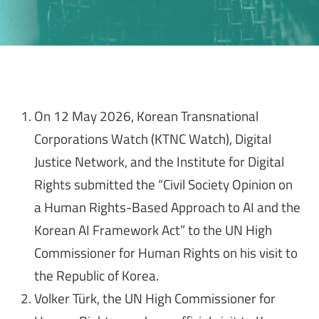
On 12 May 2026, Korean Transnational
Corporations Watch (KTNC Watch), Digital
Justice Network, and the Institute for Digital
Rights submitted the “Civil Society Opinion on
a Human Rights-Based Approach to AI and the
Korean AI Framework Act” to the UN High
Commissioner for Human Rights on his visit to
the Republic of Korea.
Volker Türk, the UN High Commissioner for