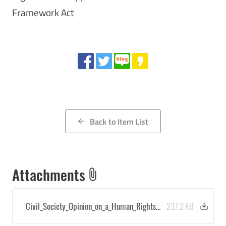
Framework Act
Share
Back to Item List
arrow_back
Attachments
attach_file
Civil_Society_Opinion_on_a_Human_Rights…
237.2 KB
save_alt
Downloa