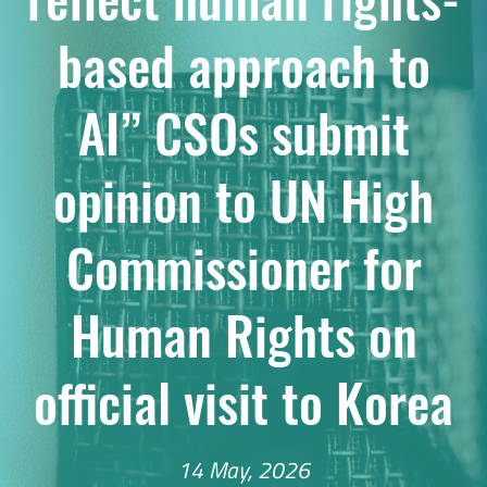
based approach to
AI” CSOs submit
opinion to UN High
Commissioner for
Human Rights on
official visit to Korea
14 May, 2026