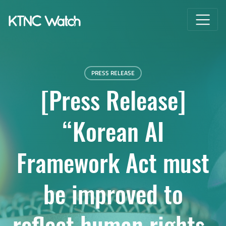
PRESS RELEASE
[Press Release]
“Korean AI
Framework Act must
be improved to
reflect human rights-