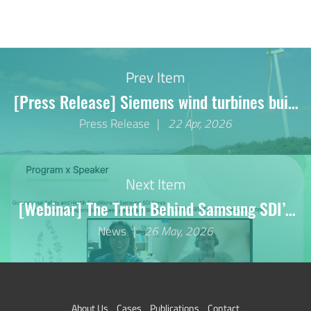
Prev Item
[Press Release] Siemens wind turbines built
280 metres from residential
Press Release
22 Apr, 2026
building...Korean groups file complaint under
German Supply Chain Due Diligence Act
Next Item
[Webinar] The Truth Behind Samsung SDI’s
Hungary Plant
News
26 May, 2026
About Us
Cases
Publications
Contact