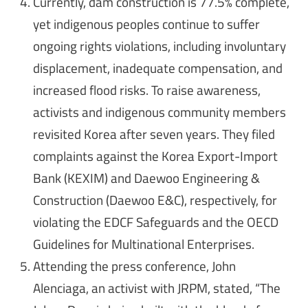
Currently, dam construction is 77.5% complete,
yet indigenous peoples continue to suffer
ongoing rights violations, including involuntary
displacement, inadequate compensation, and
increased flood risks. To raise awareness,
activists and indigenous community members
revisited Korea after seven years. They filed
complaints against the Korea Export-Import
Bank (KEXIM) and Daewoo Engineering &
Construction (Daewoo E&C), respectively, for
violating the EDCF Safeguards and the OECD
Guidelines for Multinational Enterprises.
Attending the press conference, John
Alenciaga, an activist with JRPM, stated, “The