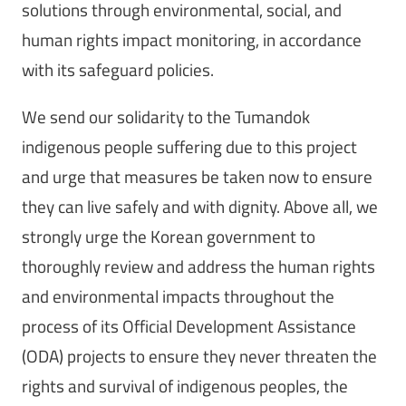
solutions through environmental, social, and
human rights impact monitoring, in accordance
with its safeguard policies.
We send our solidarity to the Tumandok
indigenous people suffering due to this project
and urge that measures be taken now to ensure
they can live safely and with dignity. Above all, we
strongly urge the Korean government to
thoroughly review and address the human rights
and environmental impacts throughout the
process of its Official Development Assistance
(ODA) projects to ensure they never threaten the
rights and survival of indigenous peoples, the