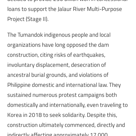
loans to support the Jalaur River Multi-Purpose
Project (Stage II).
The Tumandok indigenous people and local
organizations have long opposed the dam
construction, citing risks of earthquakes,
involuntary displacement, desecration of
ancestral burial grounds, and violations of
Philippine domestic and international law. They
sustained numerous protest campaigns both
domestically and internationally, even traveling to
Korea in 2018 to seek solidarity. Despite this,
construction ultimately commenced, directly and
indirectly affecting approximately 17,000