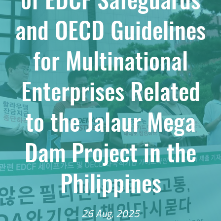
and OECD Guidelines
for Multinational
Enterprises Related
to the Jalaur Mega
Dam Project in the
Philippines
26 Aug, 2025