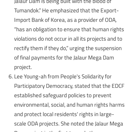
Jalaur Dam is being built with the blood of
Tumandok.” He emphasized that the Export-
Import Bank of Korea, as a provider of ODA
,
“has an obligation to ensure that human rights
violations do not occur in all its projects and to
rectify them if they do,” urging the suspension
of final payments for the Jalaur Mega Dam
project.
Lee Young-ah from People's Solidarity for
Participatory Democracy, stated that the EDCF
established safeguard policies to prevent
environmental, social, and human rights harms
and protect local residents' rights in large-
scale ODA projects. She noted the Jalaur Mega