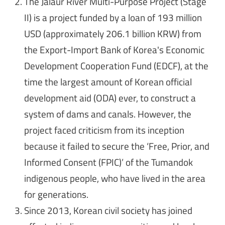
The Jalaur River Multi-Purpose Project (Stage
II) is a project funded by a loan of 193 million
USD (approximately 206.1 billion KRW) from
the Export-Import Bank of Korea's Economic
Development Cooperation Fund (EDCF), at the
time the largest amount of Korean official
development aid (ODA) ever, to construct a
system of dams and canals. However, the
project faced criticism from its inception
because it failed to secure the ‘Free, Prior, and
Informed Consent (FPIC)’ of the Tumandok
indigenous people, who have lived in the area
for generations.
Since 2013, Korean civil society has joined