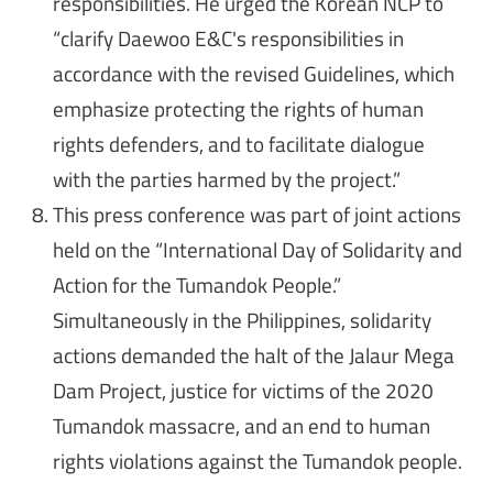
responsibilities. He urged the Korean NCP to
“clarify Daewoo E&C's responsibilities in
accordance with the revised Guidelines, which
emphasize protecting the rights of human
rights defenders, and to facilitate dialogue
with the parties harmed by the project.”
This press conference was part of joint actions
held on the “International Day of Solidarity and
Action for the Tumandok People.”
Simultaneously in the Philippines, solidarity
actions demanded the halt of the Jalaur Mega
Dam Project, justice for victims of the 2020
Tumandok massacre, and an end to human
rights violations against the Tumandok people.