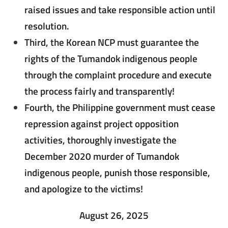
raised issues and take responsible action until
resolution.
Third, the Korean NCP must guarantee the
rights of the Tumandok indigenous people
through the complaint procedure and execute
the process fairly and transparently!
Fourth, the Philippine government must cease
repression against project opposition
activities, thoroughly investigate the
December 2020 murder of Tumandok
indigenous people, punish those responsible,
and apologize to the victims!
August 26, 2025