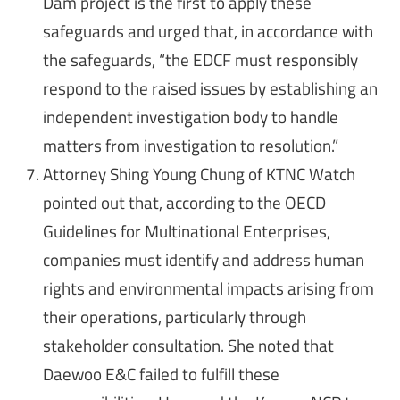
Dam project is the first to apply these
safeguards and urged that, in accordance with
the safeguards, “the EDCF must responsibly
respond to the raised issues by establishing an
independent investigation body to handle
matters from investigation to resolution.”
Attorney Shing Young Chung of KTNC Watch
pointed out that, according to the OECD
Guidelines for Multinational Enterprises,
companies must identify and address human
rights and environmental impacts arising from
their operations, particularly through
stakeholder consultation. She noted that
Daewoo E&C failed to fulfill these