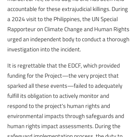
accountable for these extrajudicial killings. During
a 2024 visit to the Philippines, the UN Special
Rapporteur on Climate Change and Human Rights
urged an independent body to conduct a thorough
investigation into the incident.
It is regrettable that the EDCF, which provided
funding for the Project—the very project that
sparked all these events—failed to adequately
fulfill its obligation to actively monitor and
respond to the project's human rights and
environmental impacts through safeguards and
human rights impact assessments. During the
safeguard implementation process, the duty to