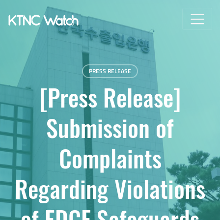
PRESS RELEASE
[Press Release]
Submission of
Complaints
Regarding Violations
of EDCF Safeguards