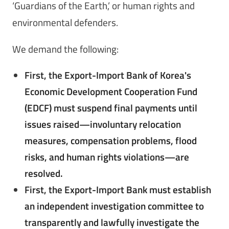
‘Guardians of the Earth,’ or human rights and
environmental defenders.
We demand the following:
First, the Export-Import Bank of Korea's
Economic Development Cooperation Fund
(EDCF) must suspend final payments until
issues raised—involuntary relocation
measures, compensation problems, flood
risks, and human rights violations—are
resolved.
First, the Export-Import Bank must establish
an independent investigation committee to
transparently and lawfully investigate the