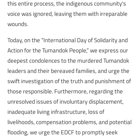
this entire process, the indigenous community's
voice was ignored, leaving them with irreparable
wounds.
Today, on the “International Day of Solidarity and
Action for the Tumandok People,” we express our
deepest condolences to the murdered Tumandok
leaders and their bereaved families, and urge the
swift investigation of the truth and punishment of
those responsible. Furthermore, regarding the
unresolved issues of involuntary displacement,
inadequate living infrastructure, loss of
livelihoods, compensation problems, and potential
flooding, we urge the EDCF to promptly seek