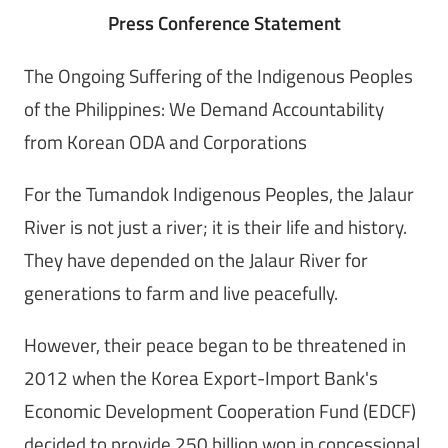
Press Conference Statement
The Ongoing Suffering of the Indigenous Peoples
of the Philippines: We Demand Accountability
from Korean ODA and Corporations
For the Tumandok Indigenous Peoples, the Jalaur
River is not just a river; it is their life and history.
They have depended on the Jalaur River for
generations to farm and live peacefully.
However, their peace began to be threatened in
2012 when the Korea Export-Import Bank's
Economic Development Cooperation Fund (EDCF)
decided to provide 250 billion won in concessional