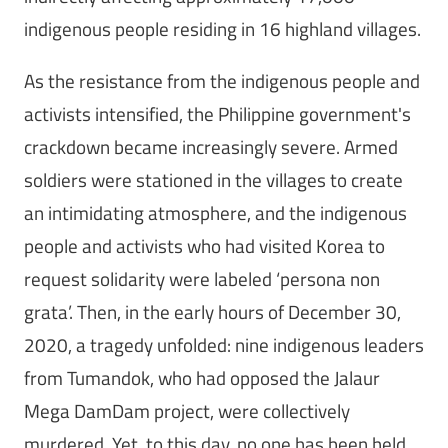
indigenous people residing in 16 highland villages.
As the resistance from the indigenous people and
activists intensified, the Philippine government's
crackdown became increasingly severe. Armed
soldiers were stationed in the villages to create
an intimidating atmosphere, and the indigenous
people and activists who had visited Korea to
request solidarity were labeled ‘persona non
grata’. Then, in the early hours of December 30,
2020, a tragedy unfolded: nine indigenous leaders
from Tumandok, who had opposed the Jalaur
Mega DamDam project, were collectively
murdered. Yet, to this day, no one has been held