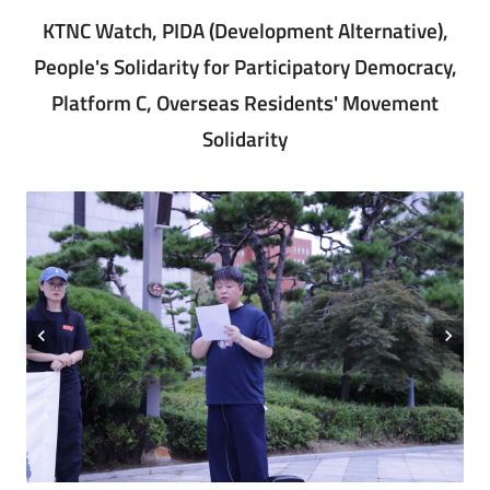
KTNC Watch, PIDA (Development Alternative),
People's Solidarity for Participatory Democracy,
Platform C, Overseas Residents' Movement
Solidarity
chevron_left
chevron_right