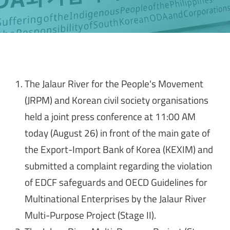
The Jalaur River for the People's Movement
(JRPM) and Korean civil society organisations
held a joint press conference at 11:00 AM
today (August 26) in front of the main gate of
the Export-Import Bank of Korea (KEXIM) and
submitted a complaint regarding the violation
of EDCF safeguards and OECD Guidelines for
Multinational Enterprises by the Jalaur River
Multi-Purpose Project (Stage II).