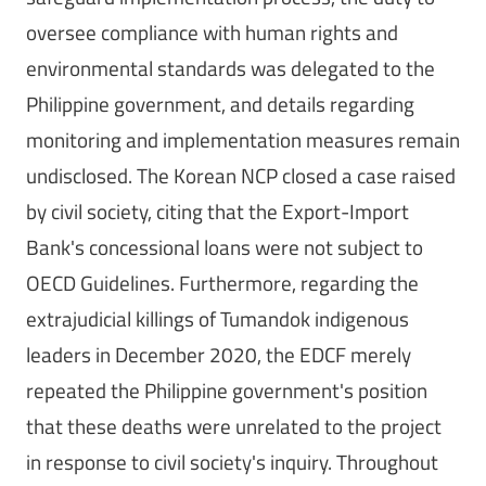
oversee compliance with human rights and
environmental standards was delegated to the
Philippine government, and details regarding
monitoring and implementation measures remain
undisclosed. The Korean NCP closed a case raised
by civil society, citing that the Export-Import
Bank's concessional loans were not subject to
OECD Guidelines. Furthermore, regarding the
extrajudicial killings of Tumandok indigenous
leaders in December 2020, the EDCF merely
repeated the Philippine government's position
that these deaths were unrelated to the project
in response to civil society's inquiry. Throughout