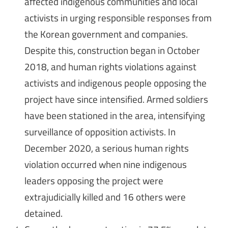
affected indigenous communities and local
activists in urging responsible responses from
the Korean government and companies.
Despite this, construction began in October
2018, and human rights violations against
activists and indigenous people opposing the
project have since intensified. Armed soldiers
have been stationed in the area, intensifying
surveillance of opposition activists. In
December 2020, a serious human rights
violation occurred when nine indigenous
leaders opposing the project were
extrajudicially killed and 16 others were
detained.