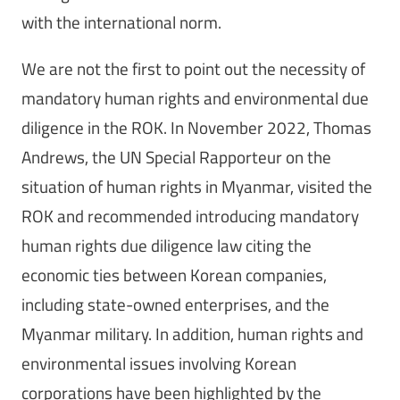
with the international norm.
We are not the first to point out the necessity of
mandatory human rights and environmental due
diligence in the ROK. In November 2022, Thomas
Andrews, the UN Special Rapporteur on the
situation of human rights in Myanmar, visited the
ROK and recommended introducing mandatory
human rights due diligence law citing the
economic ties between Korean companies,
including state-owned enterprises, and the
Myanmar military. In addition, human rights and
environmental issues involving Korean
corporations have been highlighted by the