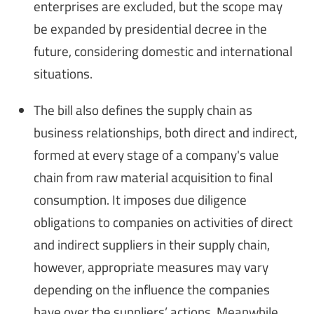
enterprises are excluded, but the scope may
be expanded by presidential decree in the
future, considering domestic and international
situations.
The bill also defines the supply chain as
business relationships, both direct and indirect,
formed at every stage of a company's value
chain from raw material acquisition to final
consumption. It imposes due diligence
obligations to companies on activities of direct
and indirect suppliers in their supply chain,
however, appropriate measures may vary
depending on the influence the companies
have over the suppliers’ actions. Meanwhile,