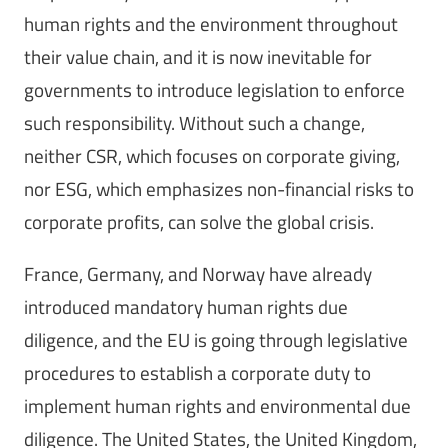
human rights and the environment throughout
their value chain, and it is now inevitable for
governments to introduce legislation to enforce
such responsibility. Without such a change,
neither CSR, which focuses on corporate giving,
nor ESG, which emphasizes non-financial risks to
corporate profits, can solve the global crisis.
France, Germany, and Norway have already
introduced mandatory human rights due
diligence, and the EU is going through legislative
procedures to establish a corporate duty to
implement human rights and environmental due
diligence. The United States, the United Kingdom,