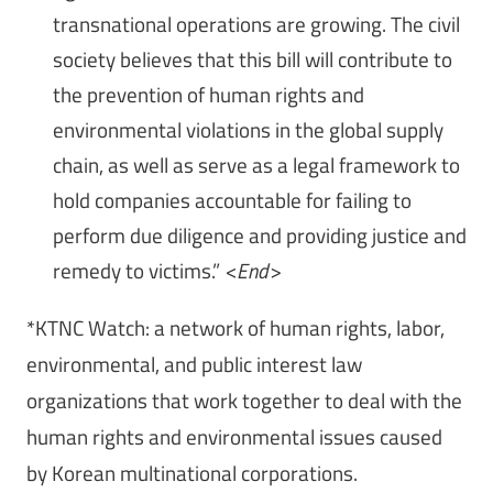
transnational operations are growing. The civil
society believes that this bill will contribute to
the prevention of human rights and
environmental violations in the global supply
chain, as well as serve as a legal framework to
hold companies accountable for failing to
perform due diligence and providing justice and
remedy to victims.”
<End>
*KTNC Watch: a network of human rights, labor,
environmental, and public interest law
organizations that work together to deal with the
human rights and environmental issues caused
by Korean multinational corporations.