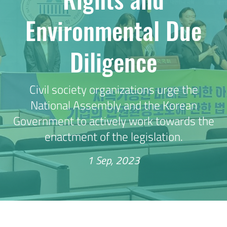
Environmental Due
Diligence
Civil society organizations urge the
National Assembly and the Korean
Government to actively work towards the
enactment of the legislation.
1 Sep, 2023