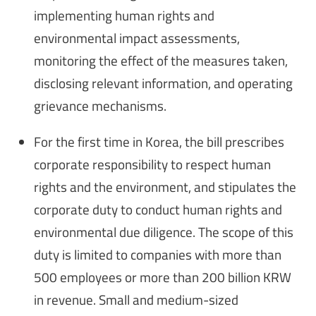
implementing human rights and
environmental impact assessments,
monitoring the effect of the measures taken,
disclosing relevant information, and operating
grievance mechanisms.
For the first time in Korea, the bill prescribes
corporate responsibility to respect human
rights and the environment, and stipulates the
corporate duty to conduct human rights and
environmental due diligence. The scope of this
duty is limited to companies with more than
500 employees or more than 200 billion KRW
in revenue. Small and medium-sized