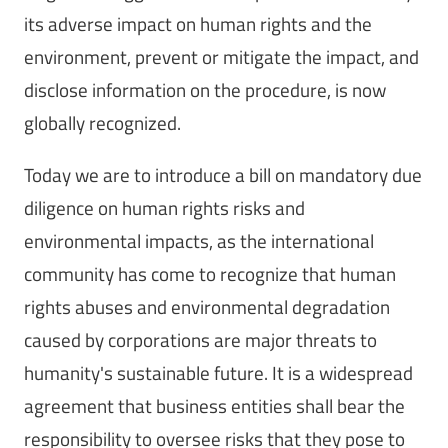
its adverse impact on human rights and the
environment, prevent or mitigate the impact, and
disclose information on the procedure, is now
globally recognized.
Today we are to introduce a bill on mandatory due
diligence on human rights risks and
environmental impacts, as the international
community has come to recognize that human
rights abuses and environmental degradation
caused by corporations are major threats to
humanity's sustainable future. It is a widespread
agreement that business entities shall bear the
responsibility to oversee risks that they pose to