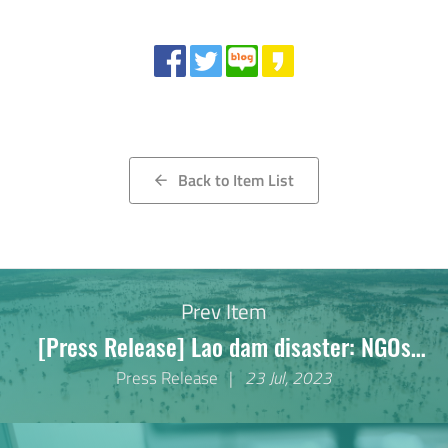
Share
Back to Item List
arrow_back
Prev Item
[Press Release] Lao dam disaster: NGOs
decry lack of effective remedy for survivors
Press Release
23 Jul, 2023
five years on