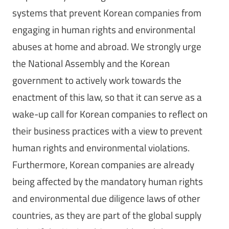
systems that prevent Korean companies from
engaging in human rights and environmental
abuses at home and abroad. We strongly urge
the National Assembly and the Korean
government to actively work towards the
enactment of this law, so that it can serve as a
wake-up call for Korean companies to reflect on
their business practices with a view to prevent
human rights and environmental violations.
Furthermore, Korean companies are already
being affected by the mandatory human rights
and environmental due diligence laws of other
countries, as they are part of the global supply