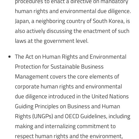
procedures to enact a directive on mandatory
human rights and environmental due diligence.
Japan, a neighboring country of South Korea, is
also actively discussing the enactment of such
laws at the government level.
The Act on Human Rights and Environmental
Protection for Sustainable Business
Management covers the core elements of
corporate human rights and environmental
due diligence introduced in the United Nations
Guiding Principles on Business and Human
Rights (UNGPs) and OECD Guidelines, including
making and internalizing commitment to
respect human rights and the environment,