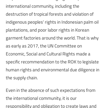
international community, including the
destruction of tropical forests and violation of
indigenous peoples' rights in Indonesian palm oil
plantations, and poor labor rights in Korean
garment factories around the world. That is why
as early as 2017, the UN Committee on
Economic, Social and Cultural Rights made a
specific recommendation to the ROK to legislate
human rights and environmental due diligence in
the supply chain.
Even in the absence of such expectations from
the international community, it is our
responsibility and obligation to create laws and