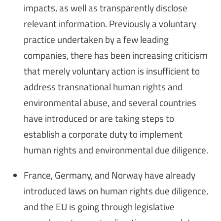
impacts, as well as transparently disclose
relevant information. Previously a voluntary
practice undertaken by a few leading
companies, there has been increasing criticism
that merely voluntary action is insufficient to
address transnational human rights and
environmental abuse, and several countries
have introduced or are taking steps to
establish a corporate duty to implement
human rights and environmental due diligence.
France, Germany, and Norway have already
introduced laws on human rights due diligence,
and the EU is going through legislative