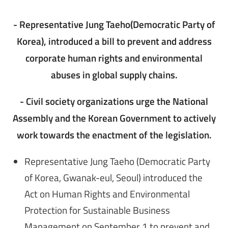
- Representative Jung Taeho(Democratic Party of
Korea), introduced a bill to prevent and address
corporate human rights and environmental
abuses in global supply chains.
- Civil society organizations urge the National
Assembly and the Korean Government to actively
work towards the enactment of the legislation.
Representative Jung Taeho (Democratic Party
of Korea, Gwanak-eul, Seoul) introduced the
Act on Human Rights and Environmental
Protection for Sustainable Business
Management on September 1 to prevent and