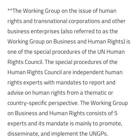
**The Working Group on the issue of human
rights and transnational corporations and other
business enterprises (also referred to as the
Working Group on Business and Human Rights) is
one of the special procedures of the UN Human
Rights Council. The special procedures of the
Human Rights Council are independent human
rights experts with mandates to report and
advise on human rights from a thematic or
country-specific perspective. The Working Group
on Business and Human Rights consists of 5
experts and its mandate is mainly to promote,
disseminate, and implement the UNGPs.