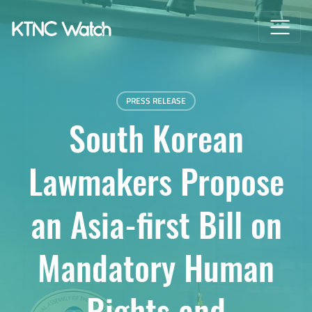
PRESS RELEASE
South Korean
Lawmakers Propose
an Asia-first Bill on
Mandatory Human
Rights and