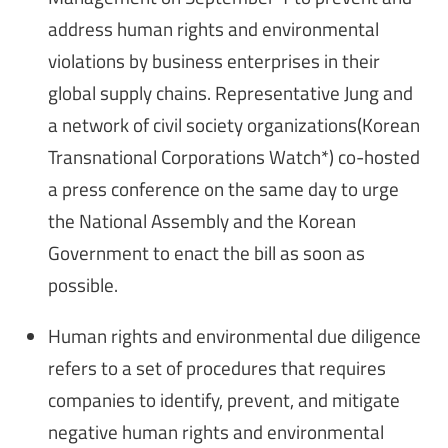
address human rights and environmental
violations by business enterprises in their
global supply chains. Representative Jung and
a network of civil society organizations(Korean
Transnational Corporations Watch*) co-hosted
a press conference on the same day to urge
the National Assembly and the Korean
Government to enact the bill as soon as
possible.
Human rights and environmental due diligence
refers to a set of procedures that requires
companies to identify, prevent, and mitigate
negative human rights and environmental