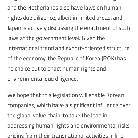
and the Netherlands also have laws on human
rights due diligence, albeit in limited areas, and
Japan is actively discussing the enactment of such
laws at the government level. Given the
international trend and export-oriented structure
of the economy, the Republic of Korea (ROK) has
no choice but to enact human rights and
environmental due diligence.
We hope that this legislation will enable Korean
companies, which have a significant influence over
the global value chain, to take the lead in
addressing human rights and environmental risks
arising from their transnational activities in line