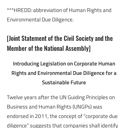
***HREDD: abbreviation of Human Rights and
Environmental Due Diligence.
[Joint Statement of the Civil Society and the
Member of the National Assembly]
Introducing Legislation on Corporate Human
Rights and Environmental Due Diligence for a
Sustainable Future
Twelve years after the UN Guiding Principles on
Business and Human Rights (UNGPs) was
endorsed in 2011, the concept of “corporate due
diligence” suggests that companies shall identify