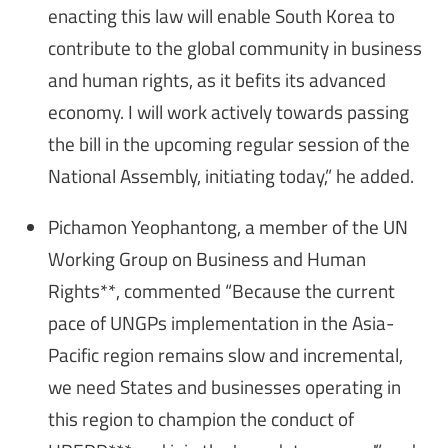
enacting this law will enable South Korea to
contribute to the global community in business
and human rights, as it befits its advanced
economy. I will work actively towards passing
the bill in the upcoming regular session of the
National Assembly, initiating today,” he added.
Pichamon Yeophantong, a member of the UN
Working Group on Business and Human
Rights**, commented “Because the current
pace of UNGPs implementation in the Asia-
Pacific region remains slow and incremental,
we need States and businesses operating in
this region to champion the conduct of