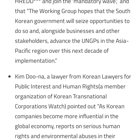
HREDD*** and join the 'mandatory wave',” and
that “The Working Group hopes that the South
Korean government will seize opportunities to
do so and, alongside businesses and other
stakeholders, advance the UNGPs in the Asia-
Pacific region over this next decade of
implementation.”
Kim Doo-na, a lawyer from Korean Lawyers for
Public Interest and Human Rights(a member
organization of Korean Transnational
Corporations Watch) pointed out “As Korean
companies become more influential in the
global economy, reports on serious human
rights and environmental abuses in their