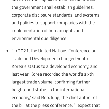
the government shall establish guidelines,
corporate disclosure standards, and systems
and policies to support companies with the
implementation of human rights and
environmental due diligence.
“In 2021, the United Nations Conference on
Trade and Development changed South
Korea's status to a developed economy, and
last year, Korea recorded the world's sixth
largest trade volume, confirming further
heightened status in the international
economy,” said Rep. Jung, the chief author of
the bill at the press conference. “I expect that