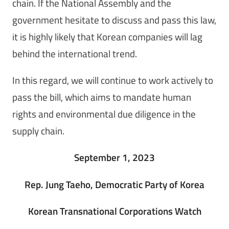
chain. If the National Assembly and the
government hesitate to discuss and pass this law,
it is highly likely that Korean companies will lag
behind the international trend.
In this regard, we will continue to work actively to
pass the bill, which aims to mandate human
rights and environmental due diligence in the
supply chain.
September 1, 2023
Rep. Jung Taeho, Democratic Party of Korea
Korean Transnational Corporations Watch