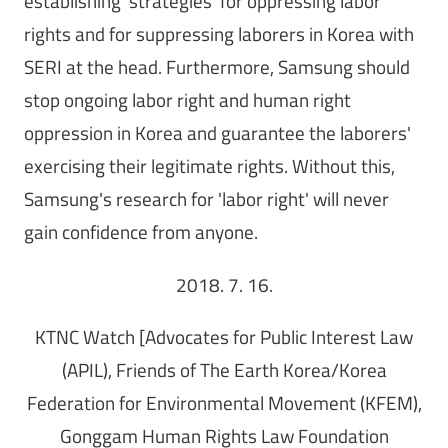
establishing 'strategies' for oppressing labor
rights and for suppressing laborers in Korea with
SERI at the head. Furthermore, Samsung should
stop ongoing labor right and human right
oppression in Korea and guarantee the laborers'
exercising their legitimate rights. Without this,
Samsung's research for 'labor right' will never
gain confidence from anyone.
2018. 7. 16.
KTNC Watch [Advocates for Public Interest Law
(APIL), Friends of The Earth Korea/Korea
Federation for Environmental Movement (KFEM),
Gonggam Human Rights Law Foundation