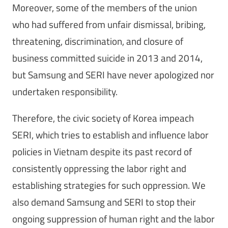
Moreover, some of the members of the union
who had suffered from unfair dismissal, bribing,
threatening, discrimination, and closure of
business committed suicide in 2013 and 2014,
but Samsung and SERI have never apologized nor
undertaken responsibility.
Therefore, the civic society of Korea impeach
SERI, which tries to establish and influence labor
policies in Vietnam despite its past record of
consistently oppressing the labor right and
establishing strategies for such oppression. We
also demand Samsung and SERI to stop their
ongoing suppression of human right and the labor