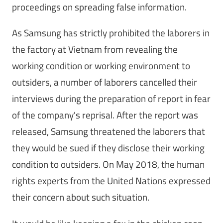
proceedings on spreading false information.
As Samsung has strictly prohibited the laborers in
the factory at Vietnam from revealing the
working condition or working environment to
outsiders, a number of laborers cancelled their
interviews during the preparation of report in fear
of the company's reprisal. After the report was
released, Samsung threatened the laborers that
they would be sued if they disclose their working
condition to outsiders. On May 2018, the human
rights experts from the United Nations expressed
their concern about such situation.