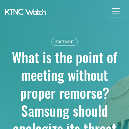
STATEMENT
What is the point of
meeting without
proper remorse?
Samsung should
apologize its threat