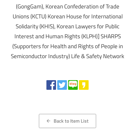
(GongGam), Korean Confederation of Trade
Unions (KCTU) Korean House for International
Solidarity (KHIS), Korean Lawyers for Public
Interest and Human Rights (KLPH)] SHARPS
(Supporters for Health and Rights of People in
Semiconductor Industry) Life & Safety Network
Share
Back to Item List
arrow_back