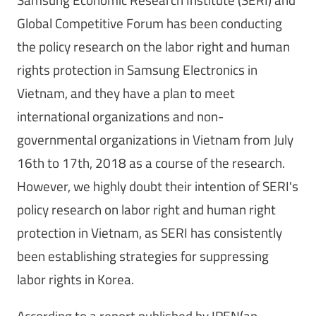
Global Competitive Forum has been conducting
the policy research on the labor right and human
rights protection in Samsung Electronics in
Vietnam, and they have a plan to meet
international organizations and non-
governmental organizations in Vietnam from July
16th to 17th, 2018 as a course of the research.
However, we highly doubt their intention of SERI's
policy research on labor right and human right
protection in Vietnam, as SERI has consistently
been establishing strategies for suppressing
labor rights in Korea.
According to a report published by IPEN(an