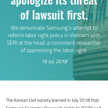
of lawsuit first.
We denunciate Samsung's attempt to
reform labor right policy in Vietnam with
SERI at the head, a consistent researcher
of oppressing the labor right.
16 Jul, 2018
The Korean civil society learned in July 2018 that
Samsung Economic Research Institute (SERI) and