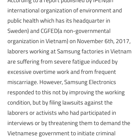
international organization of environment and
public health which has its headquarter in
Sweden) and CGFED(a non-governmental
organization in Vietnam) on November 6th, 2017,
laborers working at Samsung factories in Vietnam
are suffering from severe fatigue induced by
excessive overtime work and from frequent
miscarriage. However, Samsung Electronics
responded to this not by improving the working
condition, but by filing lawsuits against the
laborers or activists who had participated in
interviews or by threatening them to demand the
Vietnamese government to initiate criminal