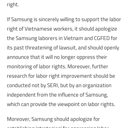
right.
If Samsung is sincerely willing to support the labor
right of Vietnamese workers, it should apologize
the Samsung laborers in Vietnam and CGFED for
its past threatening of lawsuit, and should openly
announce that it will no longer oppress their
monitoring of labor rights. Moreover, further
research for labor right improvement should be
conducted not by SERI, but by an organization
independent from the influence of Samsung,
which can provide the viewpoint on labor rights.
Moreover, Samsung should apologize for