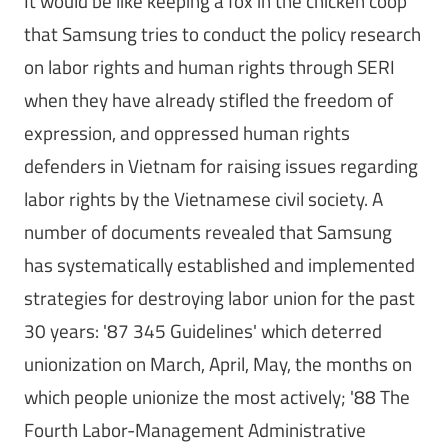
It would be like keeping a fox in the chicken coop
that Samsung tries to conduct the policy research
on labor rights and human rights through SERI
when they have already stifled the freedom of
expression, and oppressed human rights
defenders in Vietnam for raising issues regarding
labor rights by the Vietnamese civil society. A
number of documents revealed that Samsung
has systematically established and implemented
strategies for destroying labor union for the past
30 years: '87 345 Guidelines' which deterred
unionization on March, April, May, the months on
which people unionize the most actively; '88 The
Fourth Labor-Management Administrative