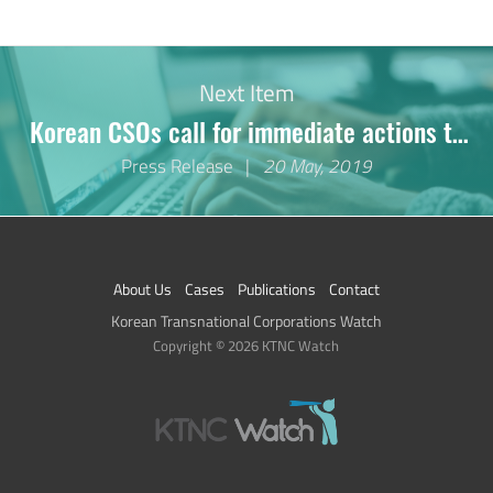
No Previous Item.
Next Item
Korean CSOs call for immediate actions to
stop serious human rights violations in the
Press Release
20 May, 2019
palm oil industry
About Us
Cases
Publications
Contact
Korean Transnational Corporations Watch
Copyright © 2026 KTNC Watch