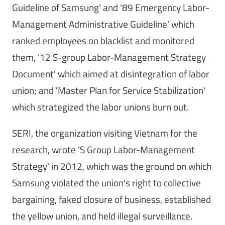
Guideline of Samsung' and '89 Emergency Labor-
Management Administrative Guideline' which
ranked employees on blacklist and monitored
them, '12 S-group Labor-Management Strategy
Document' which aimed at disintegration of labor
union; and 'Master Plan for Service Stabilization'
which strategized the labor unions burn out.
SERI, the organization visiting Vietnam for the
research, wrote 'S Group Labor-Management
Strategy' in 2012, which was the ground on which
Samsung violated the union's right to collective
bargaining, faked closure of business, established
the yellow union, and held illegal surveillance.